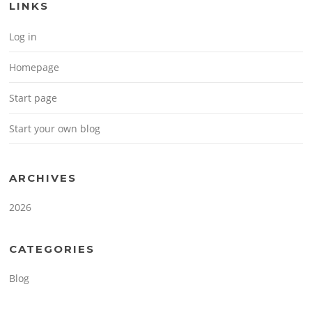
LINKS
Log in
Homepage
Start page
Start your own blog
ARCHIVES
2026
CATEGORIES
Blog