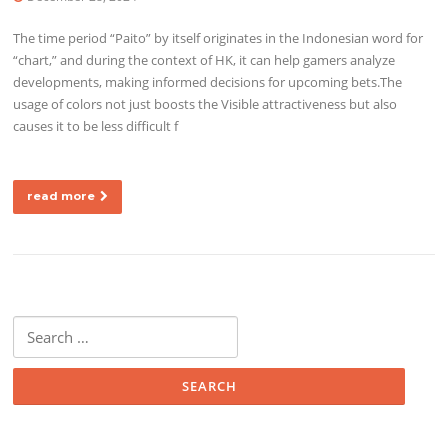
The time period “Paito” by itself originates in the Indonesian word for
“chart,” and during the context of HK, it can help gamers analyze
developments, making informed decisions for upcoming bets.The
usage of colors not just boosts the Visible attractiveness but also
causes it to be less difficult f
read more
Search for: