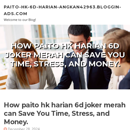
Skip to content
PAITO-HK-6D-HARIAN-ANGKAN42963.BLOGGIN-
ADS.COM
Welcome to our Blog!
HOW PAITO HK HARIAN 6D
JOKER MERAH CAN SAVE YOU
TIME, STRESS, AND MONEY.
How paito hk harian 6d joker merah
can Save You Time, Stress, and
Money.
December 28, 2024